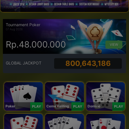
Tournament Poker
07 Aug 2026
Rp.48.000.000
VIEW
800,643,186
GLOBAL JACKPOT
Poker
Ceme Keliling
Domino
PLAY
PLAY
PLAY