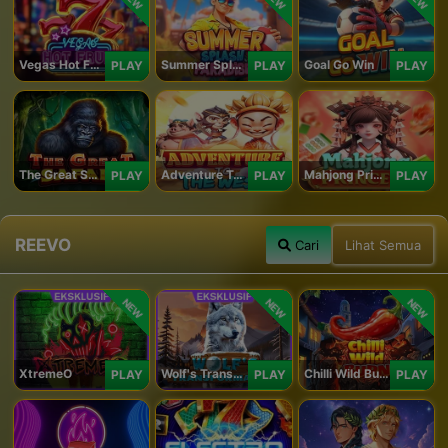
Vegas Hot Fruit
Summer Splash Paradise
Goal Go Win
PLAY
PLAY
PLAY
The Great Safari
Adventure To The West
Mahjong Princess
PLAY
PLAY
PLAY
REEVO
Cari
Lihat Semua
NEW
NEW
NEW
XtremeO
Wolf's Transformation
Chilli Wild Burn
PLAY
PLAY
PLAY