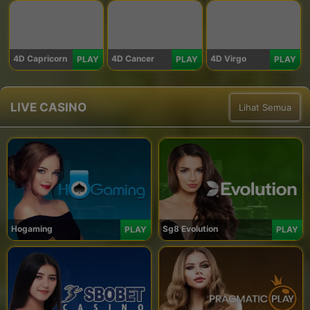
4D Capricorn
4D Cancer
4D Virgo
PLAY
PLAY
PLAY
LIVE CASINO
Lihat Semua
Hogaming
Sg8 Evolution
PLAY
PLAY