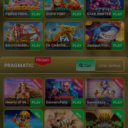
FIERCE FISHING
GODS FORTUNE FISHING
STAR HUNTER
PLAY
PLAY
PLAY
BAO CHUAN FISHING
FA CHAI FISHING
Jackpot Fishing Jili
PLAY
PLAY
PLAY
PROMO
PRAGMATIC
Cari
Lihat Semua
PROMO
PROMO
PROMO
Hearts of Venus
Eastern Fury
Sunnydaze Asylum
PLAY
PLAY
PLAY
NEW
NEW
NEW