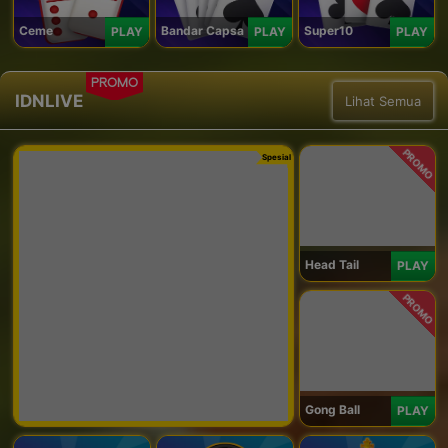
Ceme
Bandar Capsa
Super10
PLAY
PLAY
PLAY
PROMO
IDNLIVE
Lihat Semua
PROMO
Spesial
Head Tail
PLAY
PROMO
Gong Ball
PLAY