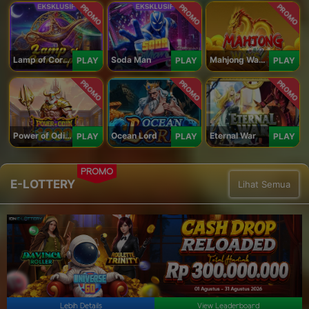
PROMO
PROMO
PROMO
Lamp of Cornucopia
Soda Man
Mahjong Ways IV
PLAY
PLAY
PLAY
PROMO
PROMO
PROMO
Power of Odin 1000
Ocean Lord
Eternal War
PLAY
PLAY
PLAY
PROMO
E-LOTTERY
Lihat Semua
Lebih Details
View Leaderboard