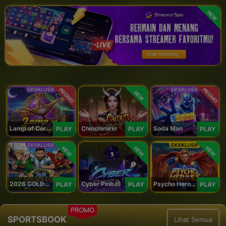
NEW
PROMO
PROMO
NEW
Lamp of Cornucopia
Chinchirorin
Soda Man
PLAY
PLAY
PLAY
NEW
NEW
NEW
2026 GOLDEN GOAL RUSH
Cyber Pinball
Psycho Heroes
PLAY
PLAY
PLAY
PROMO
SPORTSBOOK
Lihat Semua