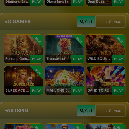
Diamond Explosion 777
Gloria Invicta
Bear Buzz
PLAY
PLAY
PLAY
5G GAMES
Cari
Lihat Semua
NEW
NEW
NEW
Fortune Gems 2000
Treasure of Qilin
WILD BOUNTY 2
PLAY
PLAY
PLAY
NEW
SUPER ACE ROYAL
MAHJONG 5 DRAGONS
BANDITO RETURNS
PLAY
PLAY
PLAY
FASTSPIN
Cari
Lihat Semua
NEW
NEW
NEW