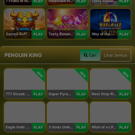
7 Fruits of Riches
Henhouse Hustle: Hold and Win
Tasty Bonanza Max Scatter
PLAY
PLAY
PLAY
Sacred Buffalo
Tasty Bonanza 10,000
Way of the Wolf Hold and Win Extreme 10,000
PLAY
PLAY
PLAY
PENGUIN KING
Cari
Lihat Semua
NEW
NEW
NEW
777 Streak: Megacharged
Super Pyramid of Gold Hold & Win
Next Stop Riches Hold & Win
PLAY
PLAY
PLAY
Eagle Gold: Hold & Win
3 Gods Unleashed: Hold & Win
Wish of a Lifetime Hold & Win
PLAY
PLAY
PLAY