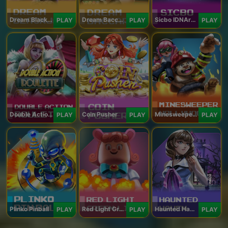
Dream Blackjack
Dream Baccarat
Sicbo IDNArcade
PLAY
PLAY
PLAY
Double Action Roulette
Coin Pusher
Minesweeper Hollywood
PLAY
PLAY
PLAY
Plinko Pinball
Red Light Green Light
Haunted Haven
PLAY
PLAY
PLAY