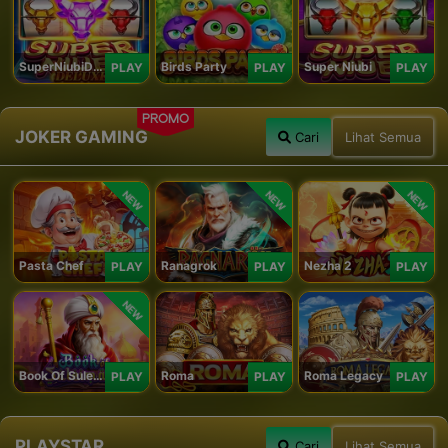
SuperNiubiDeluxe
Birds Party
Super Niubi
PLAY
PLAY
PLAY
PROMO
JOKER GAMING
Cari
Lihat Semua
NEW
NEW
NEW
Pasta Chef
Ranagrok
Nezha 2
PLAY
PLAY
PLAY
NEW
Book Of Suleiman
Roma
Roma Legacy
PLAY
PLAY
PLAY
PLAYSTAR
Cari
Lihat Semua