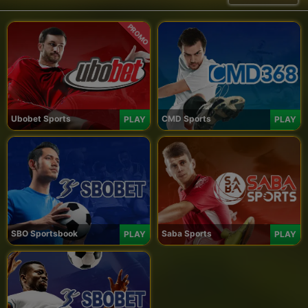
PROMO
Ubobet Sports
CMD Sports
PLAY
PLAY
SBO Sportsbook
Saba Sports
PLAY
PLAY