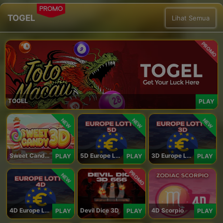
PROMO
TOGEL
Lihat Semua
PROMO
TOGEL
PLAY
NEW
NEW
NEW
Sweet Candy 3D
5D Europe Lotto
3D Europe Lotto
PLAY
PLAY
PLAY
PROMO
NEW
4D Europe Lotto
Devil Dice 3D
4D Scorpio
PLAY
PLAY
PLAY