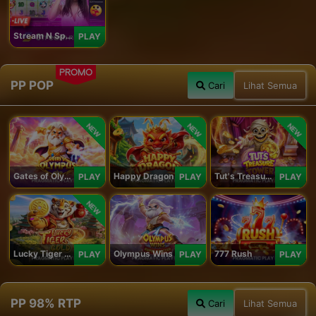
Stream N Spin - Luna
PLAY
PROMO
PP POP
Cari
Lihat Semua
NEW
NEW
NEW
Gates of Olympus POP
Happy Dragon
Tut's Treasure Tower
PLAY
PLAY
PLAY
NEW
Lucky Tiger Gold
Olympus Wins
777 Rush
PLAY
PLAY
PLAY
PP 98% RTP
Cari
Lihat Semua