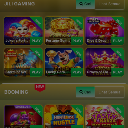
JILI GAMING
Cari
Lihat Semua
NEW
NEW
NEW
Joker's Fortune Jili
Fortune Gems 500 Jili
Dice & Drop
PLAY
PLAY
PLAY
NEW
NEW
NEW
Storm of Seth 2
Lucky Caramelo
Crown of Fortune
PLAY
PLAY
PLAY
NEW
BOOMING
Cari
Lihat Semua
NEW
NEW
NEW