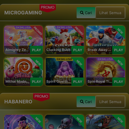
PROMO
MICROGAMING
Cari
Lihat Semua
PROMO
PROMO
NEW
Almighty Zeus Spin Royal
Clucking Rush
Break Away Deluxe Triple Pots
PLAY
PLAY
PLAY
NEW
NEW
NEW
Mithai Madness 10000X
Spirit Guardians
Spin Royal Tiles
PLAY
PLAY
PLAY
PROMO
HABANERO
Cari
Lihat Semua
NEW
NEW
NEW