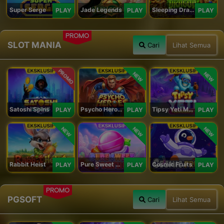
Super Serge
Jade Legends
Sleeping Dragon Ultra Dark
PLAY
PLAY
PLAY
PROMO
SLOT MANIA
Cari
Lihat Semua
PROMO
NEW
NEW
Satoshi Spins
Psycho Heroes
Tipsy Yeti Megaways
PLAY
PLAY
PLAY
NEW
NEW
NEW
Rabbit Heist
Pure Sweet Mania
Cosmic Fruits
PLAY
PLAY
PLAY
PROMO
PGSOFT
Cari
Lihat Semua