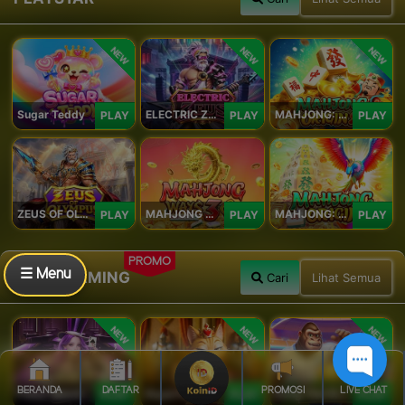
NEW
NEW
NEW
Sugar Teddy
ELECTRIC ZEUS
MAHJONG: ORIGIN 2
PLAY
PLAY
PLAY
ZEUS OF OLYMPUS
MAHJONG WAYS 3+
MAHJONG: ORIGIN
PLAY
PLAY
PLAY
PROMO
☰ Menu
SPADEGAMING
Cari
Lihat Semua
NEW
NEW
NEW
BERANDA
DAFTAR
PROMOSI
LIVE CHAT
Poker Maxways
Royal Paws Maxways
Kong The Striker
PLAY
PLAY
PLAY