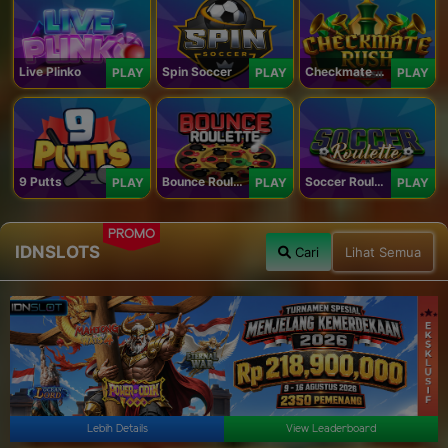
Live Plinko
Spin Soccer
Checkmate Rush
PLAY
PLAY
PLAY
9 Putts
Bounce Roulette
Soccer Roulette
PLAY
PLAY
PLAY
PROMO
IDNSLOTS
Cari
Lihat Semua
Lebih Details
View Leaderboard