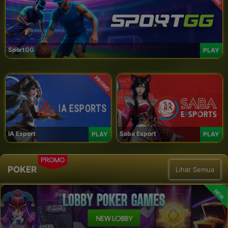
SportGG
PLAY
PROMO
IA Esport
Saba Esport
PLAY
PLAY
PROMO
POKER
Lihat Semua
NEW