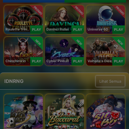
PROMO
PROMO
PROMO
Roulette Trinity
Davinci Roller
Universe 6D
PLAY
PLAY
PLAY
NEW
NEW
NEW
Chinchirorin
Cyber Pinball
Valhalla's Dice
PLAY
PLAY
PLAY
IDNRNG
Lihat Semua