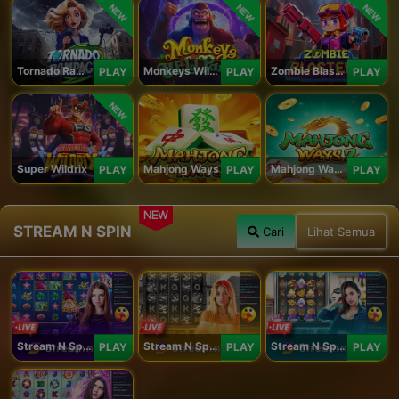
NEW
NEW
NEW
Tornado Rampage
Monkeys Wild Party
Zombie Blasters
PLAY
PLAY
PLAY
NEW
Super Wildrix
Mahjong Ways
Mahjong Ways 2
PLAY
PLAY
PLAY
NEW
STREAM N SPIN
Cari
Lihat Semua
Stream N Spin - Angela
Stream N Spin - Lisa
Stream N Spin - Kimmy
PLAY
PLAY
PLAY