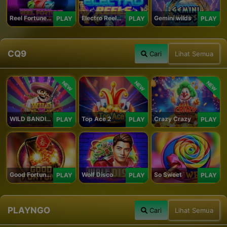
Reel Fortune Wild Blaze
Electro Reels Power Portal
Gemini wilds
PLAY
PLAY
PLAY
CQ9
Cari
Lihat Semua
NEW
NEW
NEW
WILD BANDITO 2
Top Ace 2
Crazy Crazy
PLAY
PLAY
PLAY
Good Fortune M
Wolf Disco
So Sweet
PLAY
PLAY
PLAY
PLAYNGO
Cari
Lihat Semua