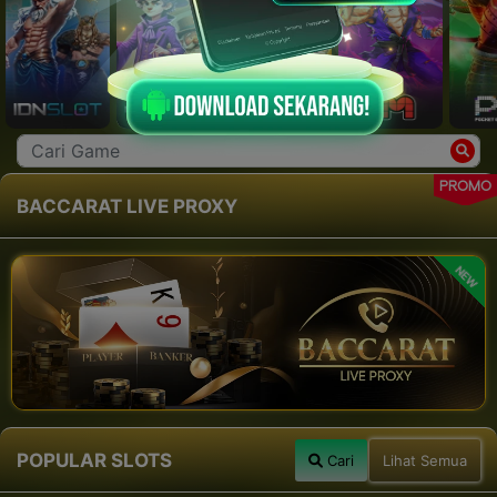
PROMO
BACCARAT LIVE PROXY
NEW
POPULAR SLOTS
Cari
Lihat Semua