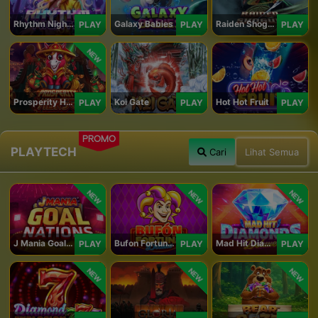
Rhythm Nights
Galaxy Babies
Raiden Shogun
PLAY
PLAY
PLAY
NEW
Prosperity Horse
Koi Gate
Hot Hot Fruit
PLAY
PLAY
PLAY
PROMO
PLAYTECH
Cari
Lihat Semua
NEW
NEW
NEW
J Mania Goal Nations
Bufon Fortuna Deluxe
Mad Hit Diamonds Deluxe
PLAY
PLAY
PLAY
NEW
NEW
NEW