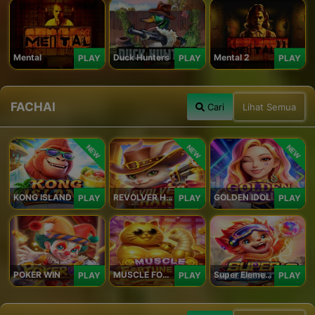
Mental
Duck Hunters
Mental 2
PLAY
PLAY
PLAY
FACHAI
Cari
Lihat Semua
NEW
NEW
NEW
KONG ISLAND
REVOLVER HARE
GOLDEN IDOL
PLAY
PLAY
PLAY
POKER WIN
MUSCLE FORTUNE CAT
Super Elements 2
PLAY
PLAY
PLAY