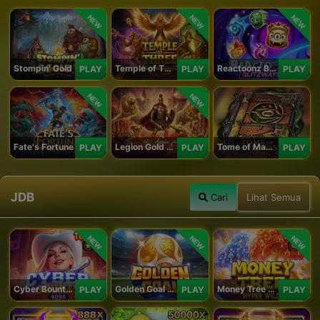
NEW
NEW
NEW
Stompin' Gold
Temple of Three
Reactoonz Blitzways
PLAY
PLAY
PLAY
NEW
NEW
Fate's Fortune
Legion Gold and the Throne of Dead
Tome of Madness
PLAY
PLAY
PLAY
JDB
Cari
Lihat Semua
NEW
NEW
NEW
Cyber Bounty 4096
Golden Goal JDB
Money Tree - Hyper Wild
PLAY
PLAY
PLAY