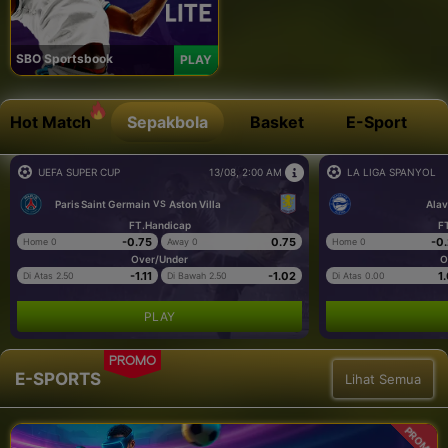
SBO Sportsbook
PLAY
Hot Match
Sepakbola
Basket
E-Sport
LA LIGA SPANYOL
16/08, 10:00 PM
LA LIGA SPANYOL
Alaves
VS
Getafe
Sevi
FT.Handicap
F
-0.25
0.25
-0
Home 0
Away 0
Home 0
Over/Under
O
1.02
-1.16
1
Di Atas 0.00
Di Bawah 0.00
Di Atas 2.50
PLAY
PROMO
E-SPORTS
Lihat Semua
PROMO