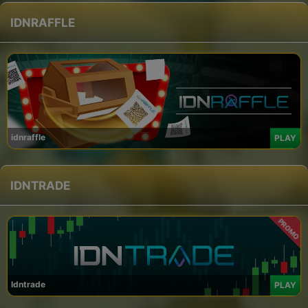
IDNRAFFLE
idnraffle
PLAY
IDNTRADE
PROMO
Idntrade
PLAY