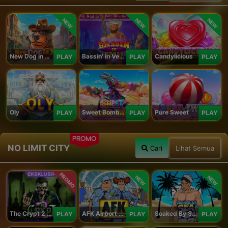
NEW
NEW
NEW
New Dog in Town
Bassin' in Vegas
Candylicious
PLAY
PLAY
PLAY
Oly
Sweet Bomb Drop
Pure Sweet
PLAY
PLAY
PLAY
PROMO
NO LIMIT CITY
Cari
Lihat Semua
PROMO
NEW
NEW
The Crypt 2 Carnival
AFK Airport Security
Soaked By Seamen
PLAY
PLAY
PLAY