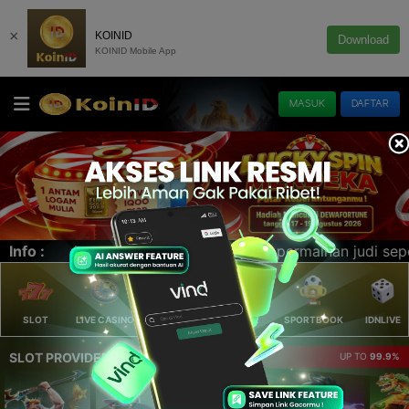
×
KOINID
Download
KOINID Mobile App
MASUK
DAFTAR
judi seperti sportbook, esport, togel, slots, idnlive, live
Info :
SLOT
LIVE CASINO
ELLOTERY
POKER
SPORTBOOK
IDNLIVE
SLOT PROVIDER 🔥
UP TO
99.9%