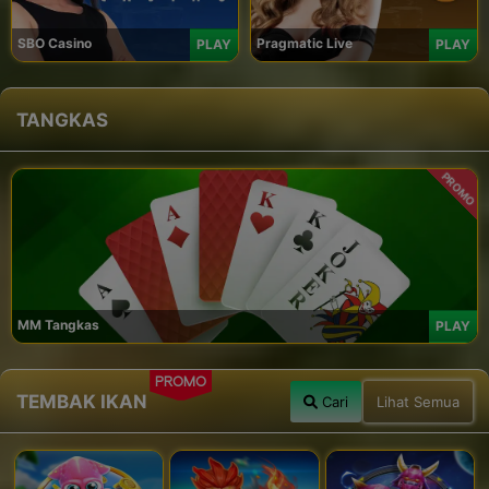
SBO Casino
Pragmatic Live
PLAY
PLAY
TANGKAS
PROMO
MM Tangkas
PLAY
PROMO
TEMBAK IKAN
Cari
Lihat Semua